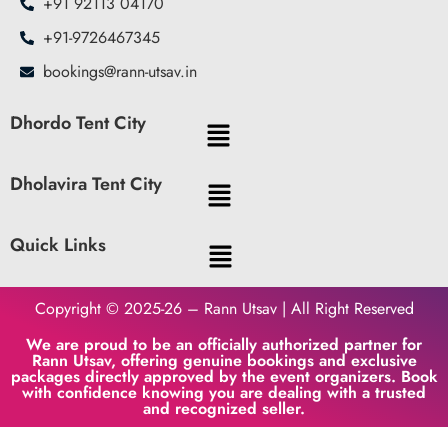
+91 92113 04170
+91-9726467345
bookings@rann-utsav.in
Dhordo Tent City
Dholavira Tent City
Quick Links
Copyright © 2025-26 – Rann Utsav | All Right Reserved
We are proud to be an officially authorized partner for
Rann Utsav, offering genuine bookings and exclusive
packages directly approved by the event organizers. Book
with confidence knowing you are dealing with a trusted
and recognized seller.