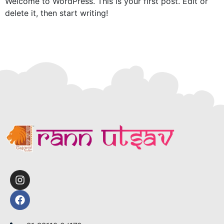
Welcome to WordPress. This is your first post. Edit or
delete it, then start writing!