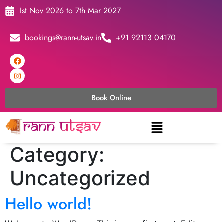
Ist Nov 2026 to 7th Mar 2027
bookings@rann-utsav.in
+91 92113 04170
Book Online
Category:
Uncategorized
Hello world!