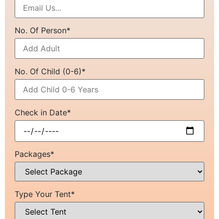
No. Of Person*
No. Of Child (0-6)*
Check in Date*
Packages*
Type Your Tent*