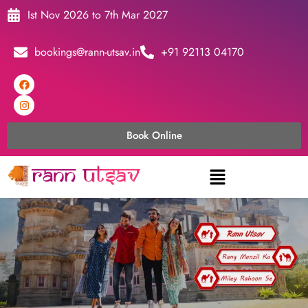
Ist Nov 2026 to 7th Mar 2027
bookings@rann-utsav.in
+91 92113 04170
Book Online