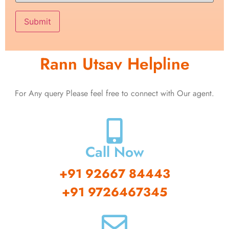
Rann Utsav Helpline
For Any query Please feel free to connect with Our agent.
Call Now
+91 92667 84443
+91 9726467345