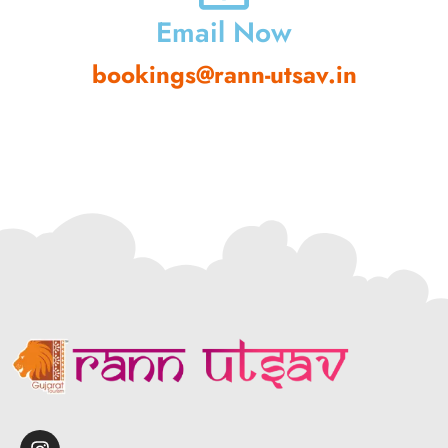
Email Now
bookings@rann-utsav.in