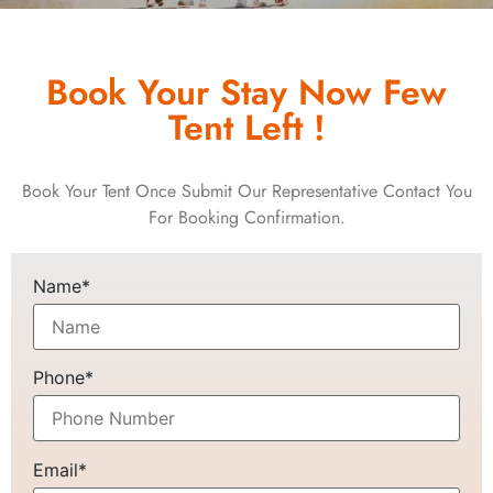
Book Your Stay Now Few
Tent Left !
Book Your Tent Once Submit Our Representative Contact You
For Booking Confirmation.
Name*
Phone*
Email*