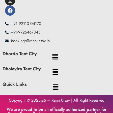
+91 92113 04170
+91-9726467345
bookings@rann-utsav.in
Dhordo Tent City
Dholavira Tent City
Quick Links
Copyright © 2025-26 – Rann Utsav | All Right Reserved
We are proud to be an officially authorized partner for